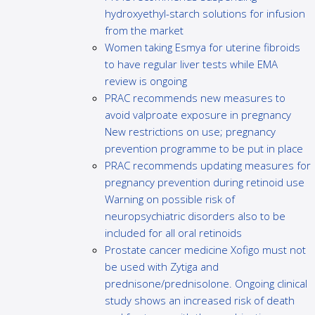
hydroxyethyl-starch solutions for infusion
from the market
Women taking Esmya for uterine fibroids
to have regular liver tests while EMA
review is ongoing
PRAC recommends new measures to
avoid valproate exposure in pregnancy
New restrictions on use; pregnancy
prevention programme to be put in place
PRAC recommends updating measures for
pregnancy prevention during retinoid use
Warning on possible risk of
neuropsychiatric disorders also to be
included for all oral retinoids
Prostate cancer medicine Xofigo must not
be used with Zytiga and
prednisone/prednisolone. Ongoing clinical
study shows an increased risk of death