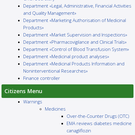
Department «Legal, Administrative, Financial Activities
and Quality Management»
Department «Marketing Authorisation of Medicinal
Products»
Department «Market Supervision and Inspections»
Department «Pharmacovigilance and Clinical Trials»
Department «Control of Blood Transfusion System»
Department «Medicinal product analyses»
Department «Medicinal Products Information and
Noninterventional Researches»
Finance controller
Citizens Menu
Warnings
Medicines
Over-the-Counter Drugs (OTC)
EMA reviews diabetes medicine
canagliflozin