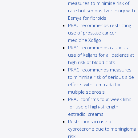
measures to minimise risk of
rare but serious liver injury with
Esmya for fibroids
PRAC recommends restricting
use of prostate cancer
medicine Xofigo
PRAC recommends cautious
use of Xeljanz for all patients at
high risk of blood clots
PRAC recommends measures
to minimise risk of serious side
effects with Lemtrada for
multiple sclerosis
PRAC confirms four-week limit
for use of high-strength
estradiol creams
Restrictions in use of
cyproterone due to meningioma
risk