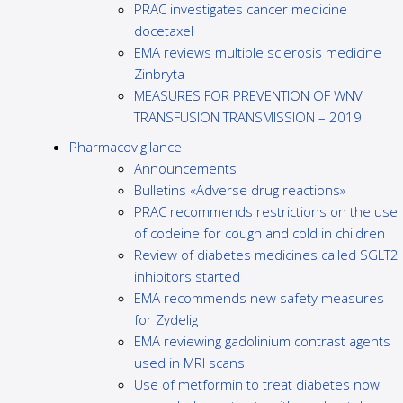
PRAC investigates cancer medicine
docetaxel
EMA reviews multiple sclerosis medicine
Zinbryta
MEASURES FOR PREVENTION OF WNV
TRANSFUSION TRANSMISSION – 2019
Pharmacovigilance
Announcements
Bulletins «Adverse drug reactions»
PRAC recommends restrictions on the use
of codeine for cough and cold in children
Review of diabetes medicines called SGLT2
inhibitors started
EMA recommends new safety measures
for Zydelig
EMA reviewing gadolinium contrast agents
used in MRI scans
Use of metformin to treat diabetes now