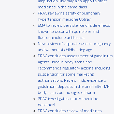
amputation Risk may also apply to other
medicines in the same class
PRAC reviewing safety of pulmonary
hypertension medicine Uptravi
EMA to review persistence of side effects
known to occur with quinolone and
fluoroquinolone antibiotics
New review of valproate use in pregnancy
and women of childbearing age
PRAC concludes assessment of gadolinium
agents used in body scans and
recommends regulatory actions, including
suspension for some marketing
authorisations Review finds evidence of
gadolinium deposits in the brain after MRI
body scans but no signs of harm
PRAC investigates cancer medicine
docetaxel
PRAC concludes review of medicines