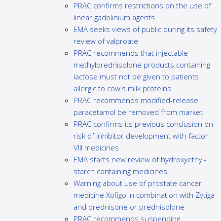
PRAC confirms restrictions on the use of
linear gadolinium agents
EMA seeks views of public during its safety
review of valproate
PRAC recommends that injectable
methylprednisolone products containing
lactose must not be given to patients
allergic to cow's milk proteins
PRAC recommends modified-release
paracetamol be removed from market
PRAC confirms its previous conclusion on
risk of inhibitor development with factor
VIII medicines
EMA starts new review of hydroxyethyl-
starch containing medicines
Warning about use of prostate cancer
medicine Xofigo in combination with Zytiga
and prednisone or prednisolone
PRAC recommends suspending