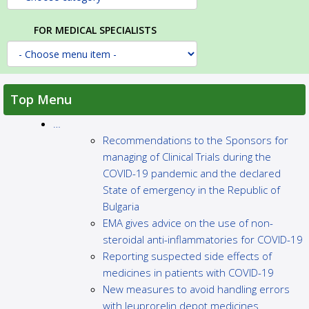
FOR MEDICAL SPECIALISTS
Top Menu
…
Recommendations to the Sponsors for
managing of Clinical Trials during the
COVID-19 pandemic and the declared
State of emergency in the Republic of
Bulgaria
EMA gives advice on the use of non-
steroidal anti-inflammatories for COVID-19
Reporting suspected side effects of
medicines in patients with COVID-19
New measures to avoid handling errors
with leuprorelin depot medicines