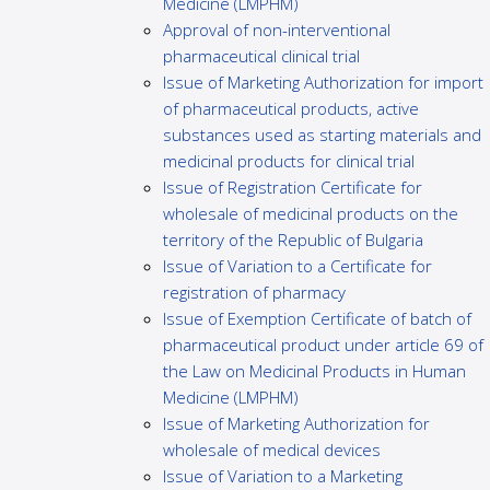
Medicine (LMPHM)
Approval of non-interventional
pharmaceutical clinical trial
Issue of Marketing Authorization for import
of pharmaceutical products, active
substances used as starting materials and
medicinal products for clinical trial
Issue of Registration Certificate for
wholesale of medicinal products on the
territory of the Republic of Bulgaria
Issue of Variation to a Certificate for
registration of pharmacy
Issue of Exemption Certificate of batch of
pharmaceutical product under article 69 of
the Law on Medicinal Products in Human
Medicine (LMPHM)
Issue of Marketing Authorization for
wholesale of medical devices
Issue of Variation to a Marketing