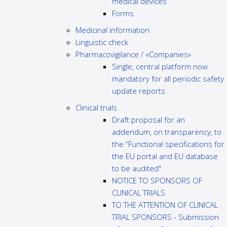
medical devices
Forms
Medicinal information
Linguistic check
Pharmacovigilance / «Companies»
Single, central platform now
mandatory for all periodic safety
update reports
Clinical trials
Draft proposal for an
addendum, on transparency, to
the “Functional specifications for
the EU portal and EU database
to be audited"
NOTICE TO SPONSORS OF
CLINICAL TRIALS
TO THE ATTENTION OF CLINICAL
TRIAL SPONSORS - Submission