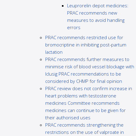
Leuprorelin depot medicines:
PRAC recommends new
measures to avoid handling
errors
PRAC recommends restricted use for
bromocriptine in inhibiting post-partum
lactation
PRAC recommends further measures to
minimise risk of blood vessel blockage with
Iclusig PRAC recommendations to be
considered by CHMP for final opinion
PRAC review does not confirm increase in
heart problems with testosterone
medicines Committee recommends
medicines can continue to be given for
their authorised uses
PRAC recommends strengthening the
restrictions on the use of valproate in