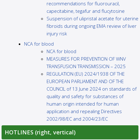
recommendations for fluorouracil,
capecitabine, tegafur and flucytosine
Suspension of ulipristal acetate for uterine
fibroids during ongoing EMA review of liver
injury risk
NCA for blood
NCA for blood
MEASURES FOR PREVENTION OF WNV
TRANSFUSION TRANSMISSION – 2025
REGULATION (EU) 2024/1938 OF THE
EUROPEAN PARLIAMENT AND OF THE
COUNCIL of 13 June 2024 on standards of
quality and safety for substances of
human origin intended for human
application and repealing Directives
2002/98/EC and 2004/23/EC
HOTLINES (right, vertical)