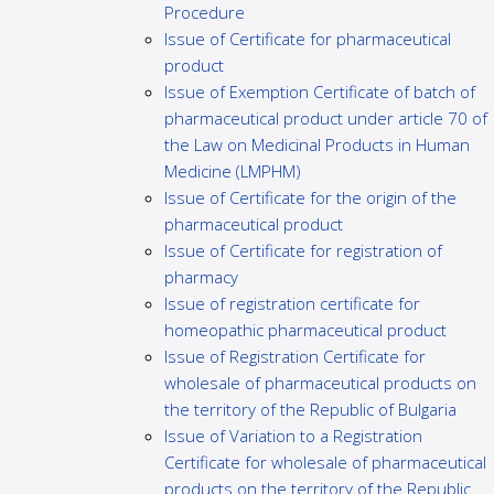
Procedure
Issue of Certificate for pharmaceutical
product
Issue of Exemption Certificate of batch of
pharmaceutical product under article 70 of
the Law on Medicinal Products in Human
Medicine (LMPHM)
Issue of Certificate for the origin of the
pharmaceutical product
Issue of Certificate for registration of
pharmacy
Issue of registration certificate for
homeopathic pharmaceutical product
Issue of Registration Certificate for
wholesale of pharmaceutical products on
the territory of the Republic of Bulgaria
Issue of Variation to a Registration
Certificate for wholesale of pharmaceutical
products on the territory of the Republic