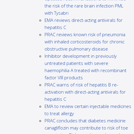
the risk of the rare brain infection PML
with Tysabri
EMA reviews direct-acting antivirals for
hepatitis C
PRAC reviews known risk of pneumonia
with inhaled corticosteroids for chronic
obstructive pulmonary disease
Inhibitor development in previously
untreated patients with severe
haemophilia A treated with recombinant
factor VIII products
PRAC warns of risk of hepatitis B re-
activation with direct-acting antivirals for
hepatitis C
EMA to review certain injectable medicines
to treat allergy
PRAC concludes that diabetes medicine
canagliflozin may contribute to risk of toe