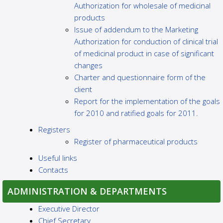
Authorization for wholesale of medicinal
products
Issue of addendum to the Marketing
Authorization for conduction of clinical trial
of medicinal product in case of significant
changes
Charter and questionnaire form of the
client
Report for the implementation of the goals
for 2010 and ratified goals for 2011.
Registers
Register of pharmaceutical products
Useful links
Contacts
ADMINISTRATION & DEPARTMENTS
Executive Director
Chief Secretary