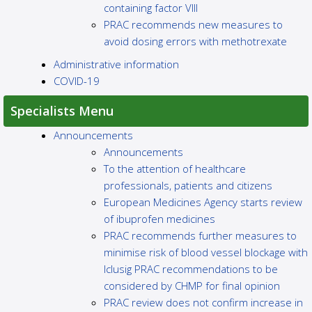
containing factor VIII
PRAC recommends new measures to
avoid dosing errors with methotrexate
Administrative information
COVID-19
Specialists Menu
Announcements
Announcements
To the attention of healthcare
professionals, patients and citizens
European Medicines Agency starts review
of ibuprofen medicines
PRAC recommends further measures to
minimise risk of blood vessel blockage with
Iclusig PRAC recommendations to be
considered by CHMP for final opinion
PRAC review does not confirm increase in