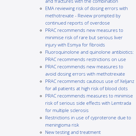
and fractures with the combination
EMA reviewing risk of dosing errors with
methotrexate - Review prompted by
continued reports of overdose
PRAC recommends new measures to
minimise risk of rare but serious liver
injury with Esmya for fibroids
Fluoroquinolone and quinolone antibiotics:
PRAC recommends restrictions on use
PRAC recommends new measures to
avoid dosing errors with methotrexate
PRAC recommends cautious use of Xeljanz
for all patients at high risk of blood clots
PRAC recommends measures to minimise
risk of serious side effects with Lemtrada
for multiple sclerosis
Restrictions in use of cyproterone due to
meningioma risk
New testing and treatment