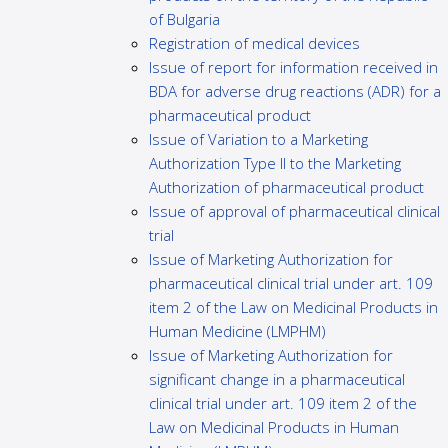
of Bulgaria
Registration of medical devices
Issue of report for information received in
BDA for adverse drug reactions (ADR) for a
pharmaceutical product
Issue of Variation to a Marketing
Authorization Type II to the Marketing
Authorization of pharmaceutical product
Issue of approval of pharmaceutical clinical
trial
Issue of Marketing Authorization for
pharmaceutical clinical trial under art. 109
item 2 of the Law on Medicinal Products in
Human Medicine (LMPHM)
Issue of Marketing Authorization for
significant change in a pharmaceutical
clinical trial under art. 109 item 2 of the
Law on Medicinal Products in Human