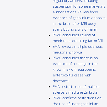
regulatory actions, including
suspension for some marketing
authorisations Review finds
evidence of gadolinium deposits
in the brain after MRI body
scans but no signs of harm
PRAC concludes review of
medicines containing factor VIII
EMA reviews multiple sclerosis
medicine Zinbryta
PRAC concludes there is no
evidence of a change in the
known risk of neutropenic
enterocolitis cases with
docetaxel
EMA restricts use of multiple
sclerosis medicine Zinbryta
PRAC confirms restrictions on
the use of linear gadolinium