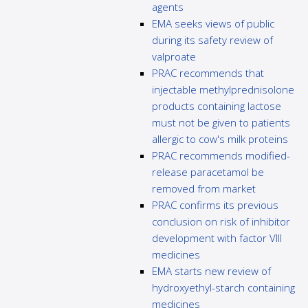
agents
EMA seeks views of public
during its safety review of
valproate
PRAC recommends that
injectable methylprednisolone
products containing lactose
must not be given to patients
allergic to cow's milk proteins
PRAC recommends modified-
release paracetamol be
removed from market
PRAC confirms its previous
conclusion on risk of inhibitor
development with factor VIII
medicines
EMA starts new review of
hydroxyethyl-starch containing
medicines