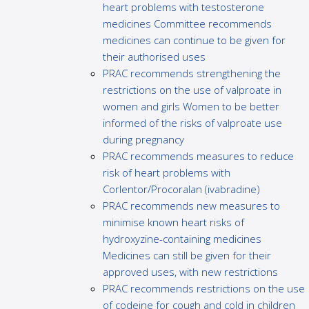
heart problems with testosterone
medicines Committee recommends
medicines can continue to be given for
their authorised uses
PRAC recommends strengthening the
restrictions on the use of valproate in
women and girls Women to be better
informed of the risks of valproate use
during pregnancy
PRAC recommends measures to reduce
risk of heart problems with
Corlentor/Procoralan (ivabradine)
PRAC recommends new measures to
minimise known heart risks of
hydroxyzine-containing medicines
Medicines can still be given for their
approved uses, with new restrictions
PRAC recommends restrictions on the use
of codeine for cough and cold in children