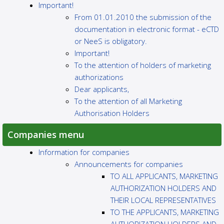
Important!
From 01.01.2010 the submission of the
documentation in electronic format - eCTD
or NeeS is obligatory.
Important!
To the attention of holders of marketing
authorizations
Dear applicants,
To the attention of all Marketing
Authorisation Holders
Companies menu
Information for companies
Announcements for companies
TO ALL APPLICANTS, MARKETING
AUTHORIZATION HOLDERS AND
THEIR LOCAL REPRESENTATIVES
TO THE APPLICANTS, MARKETING