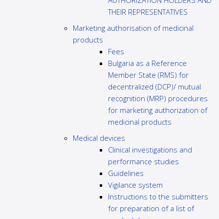
AUTHORIZATION HOLDERS AND
THEIR REPRESENTATIVES
Marketing authorisation of medicinal
products
Fees
Bulgaria as a Reference
Member State (RMS) for
decentralized (DCP)/ mutual
recognition (MRP) procedures
for marketing authorization of
medicinal products
Medical devices
Clinical investigations and
performance studies
Guidelines
Vigilance system
Instructions to the submitters
for preparation of a list of