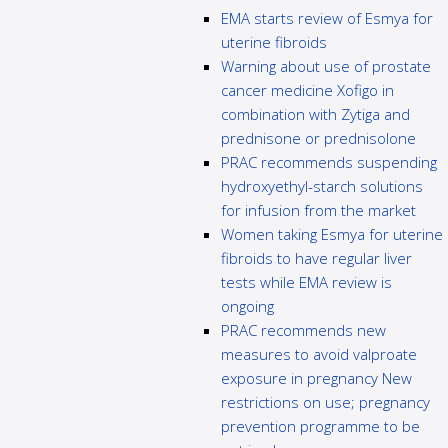
EMA starts review of Esmya for
uterine fibroids
Warning about use of prostate
cancer medicine Xofigo in
combination with Zytiga and
prednisone or prednisolone
PRAC recommends suspending
hydroxyethyl-starch solutions
for infusion from the market
Women taking Esmya for uterine
fibroids to have regular liver
tests while EMA review is
ongoing
PRAC recommends new
measures to avoid valproate
exposure in pregnancy New
restrictions on use; pregnancy
prevention programme to be