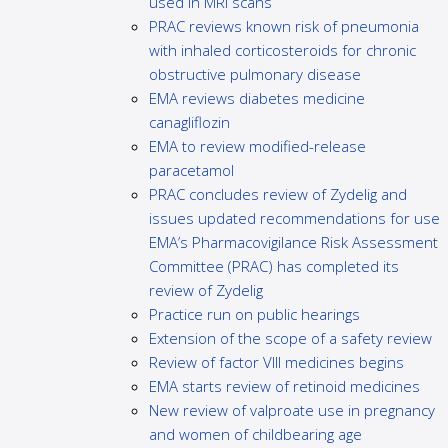
used in MRI scans
PRAC reviews known risk of pneumonia
with inhaled corticosteroids for chronic
obstructive pulmonary disease
EMA reviews diabetes medicine
canagliflozin
EMA to review modified-release
paracetamol
PRAC concludes review of Zydelig and
issues updated recommendations for use
EMA’s Pharmacovigilance Risk Assessment
Committee (PRAC) has completed its
review of Zydelig
Practice run on public hearings
Extension of the scope of a safety review
Review of factor VIII medicines begins
EMA starts review of retinoid medicines
New review of valproate use in pregnancy
and women of childbearing age