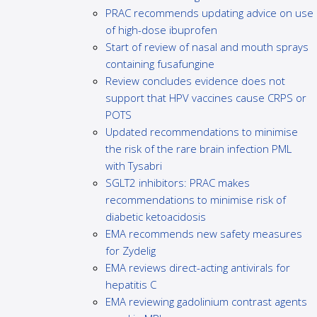
PRAC recommends updating advice on use
of high-dose ibuprofen
Start of review of nasal and mouth sprays
containing fusafungine
Review concludes evidence does not
support that HPV vaccines cause CRPS or
POTS
Updated recommendations to minimise
the risk of the rare brain infection PML
with Tysabri
SGLT2 inhibitors: PRAC makes
recommendations to minimise risk of
diabetic ketoacidosis
EMA recommends new safety measures
for Zydelig
EMA reviews direct-acting antivirals for
hepatitis C
EMA reviewing gadolinium contrast agents