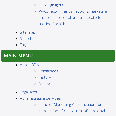
CTIS Highlights
PRAC recommends revoking marketing
authorisation of ulipristal acetate for
uterine fibroids
Site map
Search
Tags
MAIN MENU
About BDA
Certificates
History
Archive
Legal acts
Administrative services
Issue of Marketing Authorization for
conduction of clinical trial of medicinal