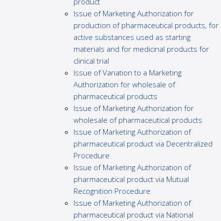
product
Issue of Marketing Authorization for
production of pharmaceutical products, for
active substances used as starting
materials and for medicinal products for
clinical trial
Issue of Variation to a Marketing
Authorization for wholesale of
pharmaceutical products
Issue of Marketing Authorization for
wholesale of pharmaceutical products
Issue of Marketing Authorization of
pharmaceutical product via Decentralized
Procedure
Issue of Marketing Authorization of
pharmaceutical product via Mutual
Recognition Procedure
Issue of Marketing Authorization of
pharmaceutical product via National