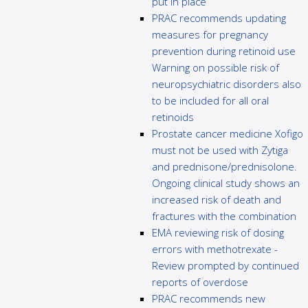
put in place
PRAC recommends updating
measures for pregnancy
prevention during retinoid use
Warning on possible risk of
neuropsychiatric disorders also
to be included for all oral
retinoids
Prostate cancer medicine Xofigo
must not be used with Zytiga
and prednisone/prednisolone.
Ongoing clinical study shows an
increased risk of death and
fractures with the combination
EMA reviewing risk of dosing
errors with methotrexate -
Review prompted by continued
reports of overdose
PRAC recommends new