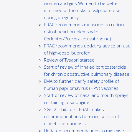
women and girls Women to be better
informed of the risks of valproate use
during pregnancy
PRAC recommends measures to reduce
risk of heart problems with
Corlentor/Procoralan (ivabradine)
PRAC recommends updating advice on use
of high-dose ibuprofen
Review of Tysabri started
Start of review of inhaled corticosteroids
for chronic obstructive pulmonary disease
EMA to further clarify safety profile of
human papillomavirus (HPV) vaccines
Start of review of nasal and mouth sprays
containing fusafungine
SGLT2 inhibitors: PRAC makes
recommendations to minimise risk of
diabetic ketoacidosis
Updated recommendations to minimise