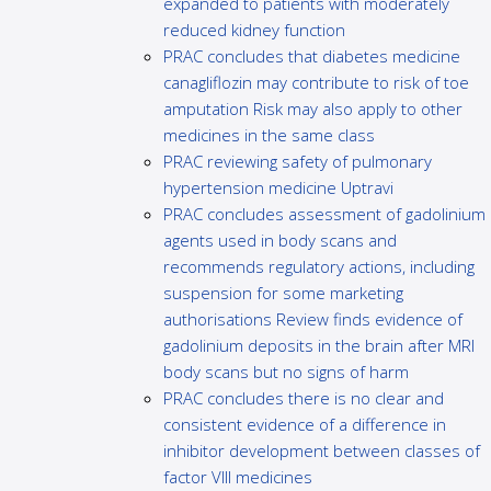
expanded to patients with moderately
reduced kidney function
PRAC concludes that diabetes medicine
canagliflozin may contribute to risk of toe
amputation Risk may also apply to other
medicines in the same class
PRAC reviewing safety of pulmonary
hypertension medicine Uptravi
PRAC concludes assessment of gadolinium
agents used in body scans and
recommends regulatory actions, including
suspension for some marketing
authorisations Review finds evidence of
gadolinium deposits in the brain after MRI
body scans but no signs of harm
PRAC concludes there is no clear and
consistent evidence of a difference in
inhibitor development between classes of
factor VIII medicines