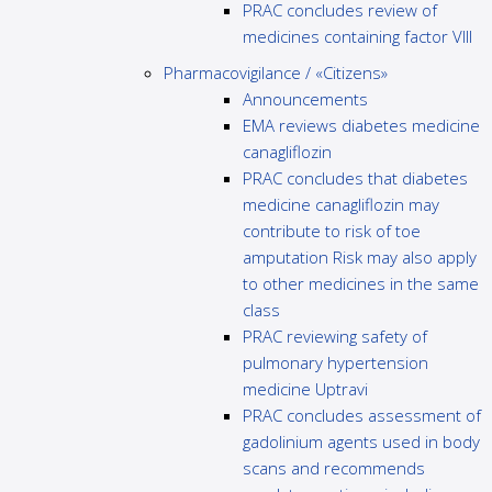
PRAC concludes review of
medicines containing factor VIII
Pharmacovigilance / «Citizens»
Announcements
EMA reviews diabetes medicine
canagliflozin
PRAC concludes that diabetes
medicine canagliflozin may
contribute to risk of toe
amputation Risk may also apply
to other medicines in the same
class
PRAC reviewing safety of
pulmonary hypertension
medicine Uptravi
PRAC concludes assessment of
gadolinium agents used in body
scans and recommends