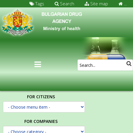
Tags
Search
Site map
…
FOR CITIZENS
FOR COMPANIES