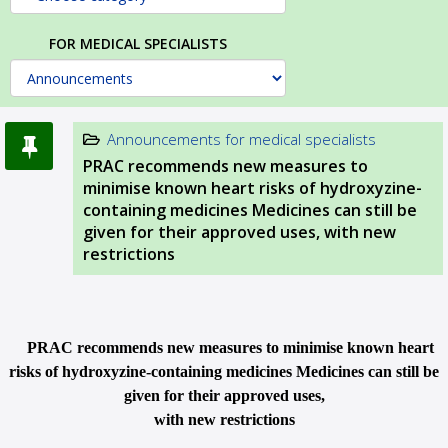
FOR MEDICAL SPECIALISTS
Announcements for medical specialists
PRAC recommends new measures to
minimise known heart risks of hydroxyzine-
containing medicines Medicines can still be
given for their approved uses, with new
restrictions
PRAC recommends new measures to minimise known heart
risks of hydroxyzine-containing medicines Medicines can still be
given for their approved uses,
with new restrictions