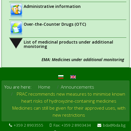
Administrative information
Over-the-Counter Drugs (OTC)
List of medicinal products under additional
monitoring
EMA: Medicines under additional monitoring
You are here:
Home
Announcements
PRAC recommends new measures to minimise known
heart risks of hydroxyzine-containing medicines
Medicines can still be given for their approved uses, with
new restrictions
+359 2 8903555
Fax: +359 2 8903434
bda@bda.bg