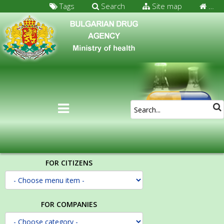
Tags
Search
Site map
…
FOR CITIZENS
FOR COMPANIES