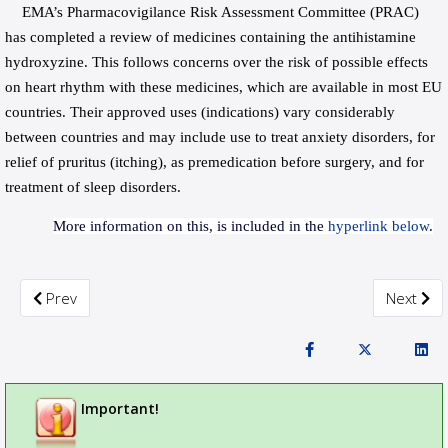
EMA’s Pharmacovigilance Risk Assessment Committee (PRAC)
has completed a review of medicines containing the antihistamine
hydroxyzine. This follows concerns over the risk of possible effects
on heart rhythm with these medicines, which are available in most EU
countries. Their approved uses (indications) vary considerably
between countries and may include use to treat anxiety disorders, for
relief of pruritus (itching), as premedication before surgery, and for
treatment of sleep disorders.
More information on this, is included in the
hyperlink below
.
Previous article: PRAC recommends restrictions on the use o
Next art
Prev
Next
Important!