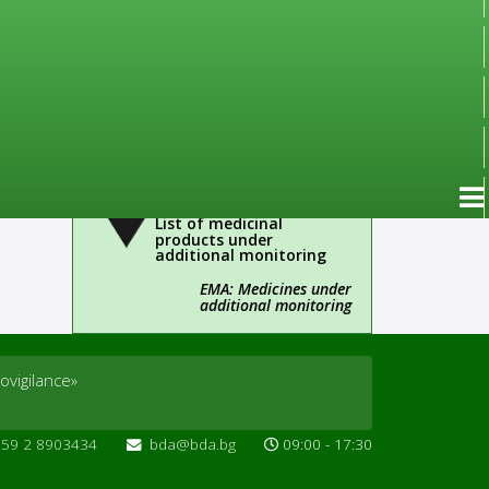
Important!
Administrative
information
ines for
Over-the-Counter Drugs
(OTC)
List of medicinal
products under
additional monitoring
EMA: Medicines under
additional monitoring
ovigilance»
359 2 8903434
bda@bda.bg
09:00 - 17:30