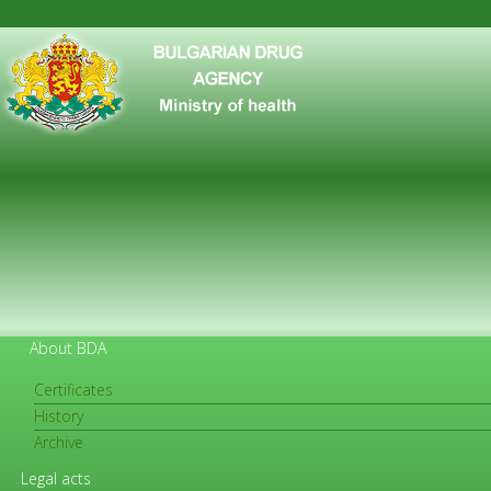
About BDA
Certificates
History
FOR CITIZENS
Archive
Legal acts