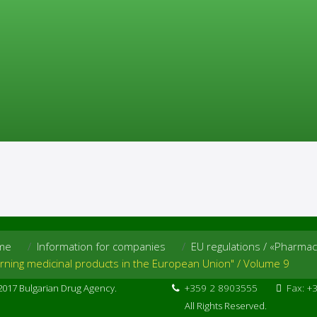
e»
roducts in the European Union" / Volume 9
roducts in the European Union"
contains Pharmacovigilance guidel
 use.
me
Information for companies
EU regulations / «Pharmac
erning medicinal products in the European Union" / Volume 9
2017 Bulgarian Drug Agency.
+359 2 8903555
Fax: +
All Rights Reserved.