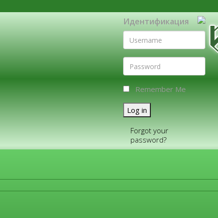
Идентификация
Remember Me
Log in
Forgot your
password?
FOR COMPANIES