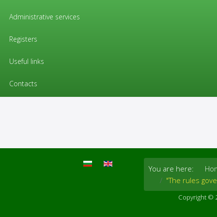
EU regulations / «Pharmacovigilanc
Administrative services
"The rules governing medicinal p
Registers
Volume 9 of "The rules governing medicinal p
Useful links
medicinal products for both human and veterinary
Contacts
You are here:
Ho
"The rules gov
Copyright © 