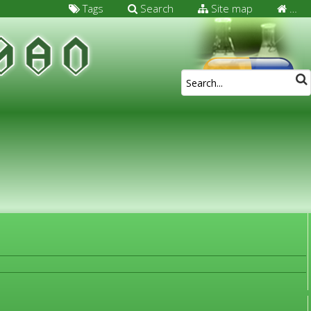
Tags
Search
Site map
…
FOR MEDICAL SPECIALISTS