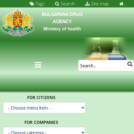
Tags
Search
Site map
…
FOR CITIZENS
FOR COMPANIES