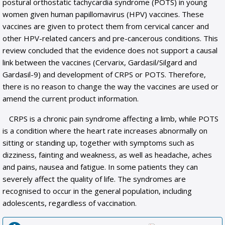
postural orthostatic tachycardia syndrome (POTS) in young
women given human papillomavirus (HPV) vaccines. These
vaccines are given to protect them from cervical cancer and
other HPV-related cancers and pre-cancerous conditions. This
review concluded that the evidence does not support a causal
link between the vaccines (Cervarix, Gardasil/Silgard and
Gardasil-9) and development of CRPS or POTS. Therefore,
there is no reason to change the way the vaccines are used or
amend the current product information.
CRPS is a chronic pain syndrome affecting a limb, while POTS
is a condition where the heart rate increases abnormally on
sitting or standing up, together with symptoms such as
dizziness, fainting and weakness, as well as headache, aches
and pains, nausea and fatigue. In some patients they can
severely affect the quality of life. The syndromes are
recognised to occur in the general population, including
adolescents, regardless of vaccination.