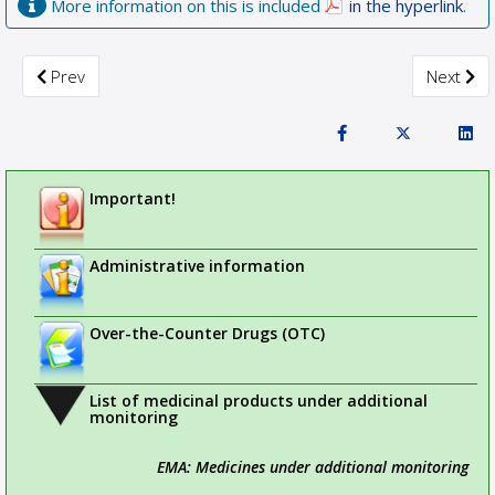
More information on this is included
in the hyperlink
.
Previous article: Updated recommendations to minimise the ri
Next arti
Prev
Next
Important!
Administrative information
Over-the-Counter Drugs (OTC)
List of medicinal products under additional
monitoring
EMA: Medicines under additional monitoring