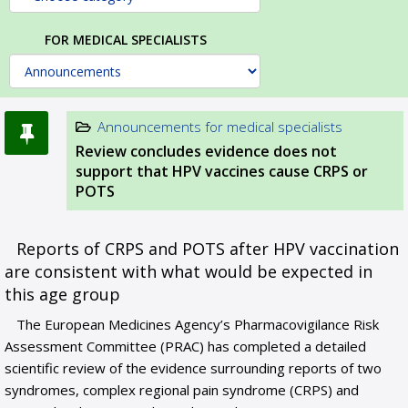
FOR MEDICAL SPECIALISTS
Announcements for medical specialists
Review concludes evidence does not
support that HPV vaccines cause CRPS or
POTS
Reports of CRPS and POTS after HPV vaccination
are consistent with what would be expected in
this age group
The European Medicines Agency’s Pharmacovigilance Risk
Assessment Committee (PRAC) has completed a detailed
scientific review of the evidence surrounding reports of two
syndromes, complex regional pain syndrome (CRPS) and