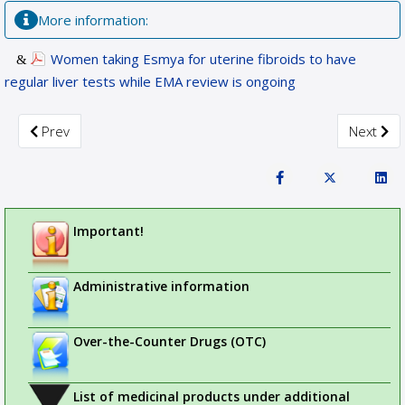
More information:
Women taking Esmya for uterine fibroids to have
regular liver tests while EMA review is ongoing
Previous article: PRAC recommends new measures to avoid v
Next art
Prev
Next
Important!
Administrative information
Over-the-Counter Drugs (OTC)
List of medicinal products under additional