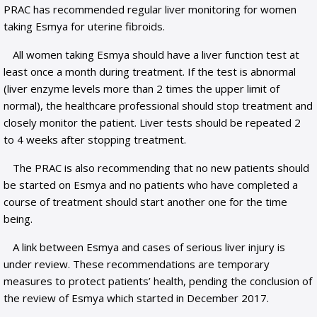
PRAC has recommended regular liver monitoring for women
taking Esmya for uterine fibroids.
All women taking Esmya should have a liver function test at
least once a month during treatment. If the test is abnormal
(liver enzyme levels more than 2 times the upper limit of
normal), the healthcare professional should stop treatment and
closely monitor the patient. Liver tests should be repeated 2
to 4 weeks after stopping treatment.
The PRAC is also recommending that no new patients should
be started on Esmya and no patients who have completed a
course of treatment should start another one for the time
being.
A link between Esmya and cases of serious liver injury is
under review. These recommendations are temporary
measures to protect patients’ health, pending the conclusion of
the review of Esmya which started in December 2017.