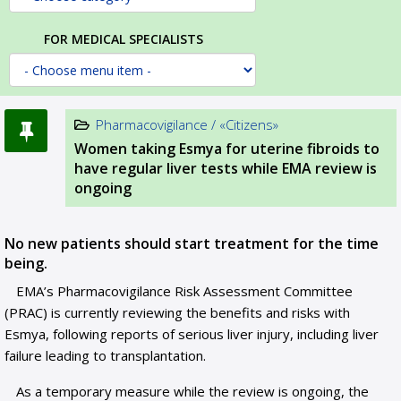
FOR MEDICAL SPECIALISTS
Pharmacovigilance / «Citizens»
Women taking Esmya for uterine fibroids to
have regular liver tests while EMA review is
ongoing
No new patients should start treatment for the time
being.
EMA’s Pharmacovigilance Risk Assessment Committee
(PRAC) is currently reviewing the benefits and risks with
Esmya, following reports of serious liver injury, including liver
failure leading to transplantation.
As a temporary measure while the review is ongoing, the