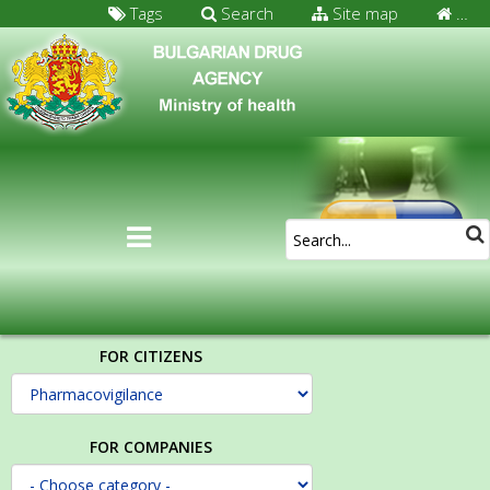
Tags
Search
Site map
…
FOR CITIZENS
FOR COMPANIES