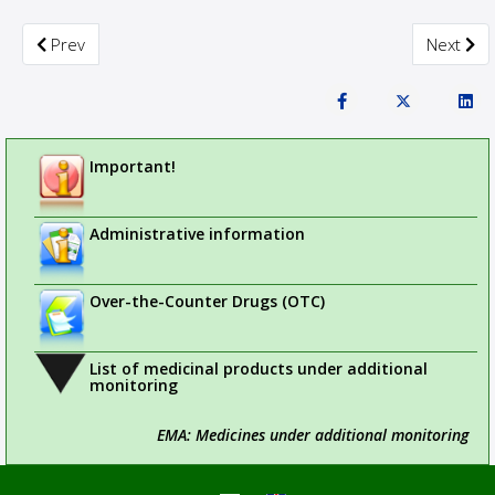
Previous article: NOTICE TO SPONSORS OF CLINICAL TRIALS
Next arti
Prev
Next
Important!
Administrative information
Over-the-Counter Drugs (OTC)
List of medicinal products under additional
monitoring
EMA: Medicines under additional monitoring