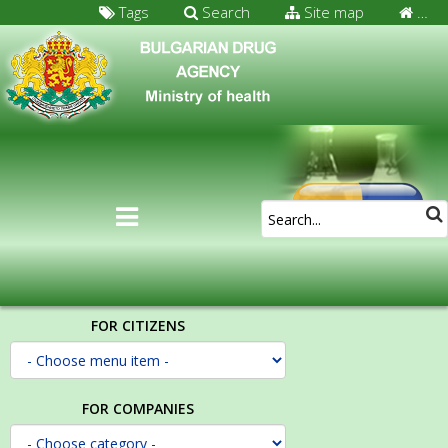
Tags
Search
Site map
…
FOR CITIZENS
FOR COMPANIES