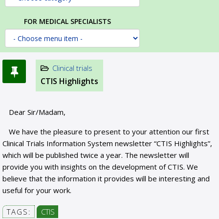
FOR MEDICAL SPECIALISTS
Clinical trials
CTIS Highlights
Dear Sir/Madam,
We have the pleasure to present to your attention our first
Clinical Trials Information System newsletter “CTIS Highlights”,
which will be published twice a year. The newsletter will
provide you with insights on the development of CTIS. We
believe that the information it provides will be interesting and
useful for your work.
TAGS:
CTIS