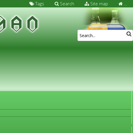
Tags
Search
Site map
…
FOR MEDICAL SPECIALISTS