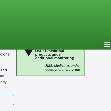
Important!
Administrative
information
Over-the-Counter Drugs
(OTC)
ngoing
ith
List of medicinal
olone.
products under
additional monitoring
EMA: Medicines under
additional monitoring
rised
and
ntly