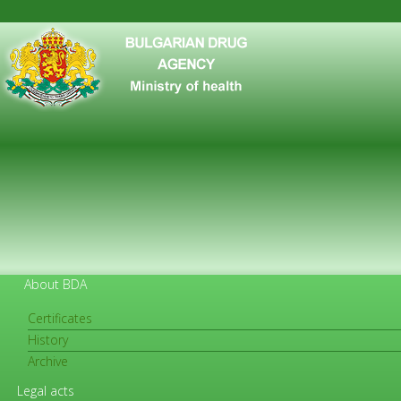
About BDA
Certificates
History
FOR CITIZENS
Archive
Legal acts