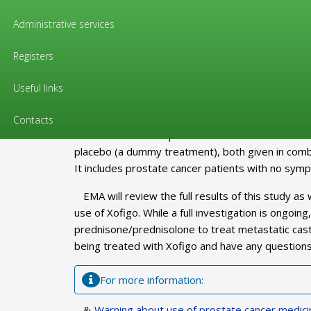
Pharmacovigilance / «Citizens»
Administrative services
Warning about use of prostate ca
prednisone or prednisolone
Registers
Useful links
Ongoing clinical trial shows an increased ri
The European Medicines Agency (EMA) is investi
Contacts
clinical trial with the prostate cancer medicine Xof
placebo (a dummy treatment), both given in combi
It includes prostate cancer patients with no sym
EMA will review the full results of this study as
use of Xofigo. While a full investigation is ongoi
prednisone/prednisolone to treat metastatic cast
being treated with Xofigo and have any questions
For more information:
Warning about use of prostate cancer medici