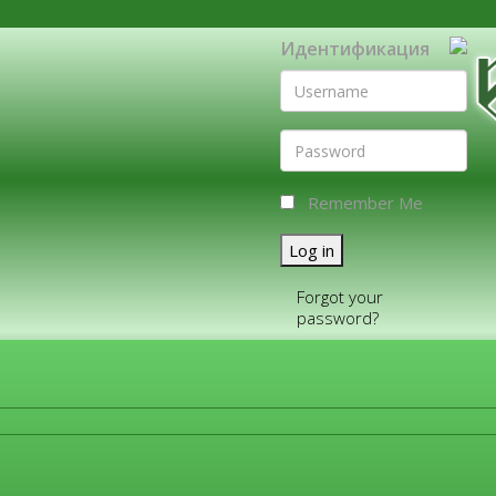
Идентификация
Remember Me
Log in
Forgot your
password?
FOR COMPANIES