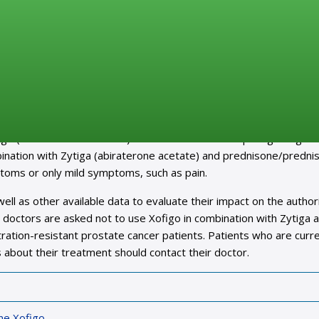
ncer medicine Xofigo in combination with Zytiga and
sk of death and fractures
gating an increased risk of death and fractures reported in an o
igo (radium-223 dichloride). The clinical trial is comparing Xofigo w
nation with Zytiga (abiraterone acetate) and prednisone/prednis
ptoms or only mild symptoms, such as pain.
 well as other available data to evaluate their impact on the autho
ng, doctors are asked not to use Xofigo in combination with Zytiga 
ration-resistant prostate cancer patients. Patients who are curre
 about their treatment should contact their doctor.
ne Xofigo