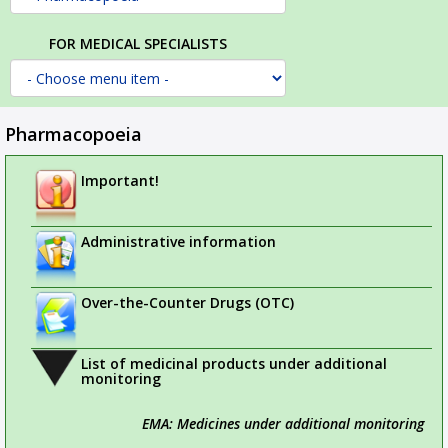
FOR MEDICAL SPECIALISTS
Pharmacopoeia
Important!
Administrative information
Over-the-Counter Drugs (OTC)
List of medicinal products under additional
monitoring
EMA: Medicines under additional monitoring