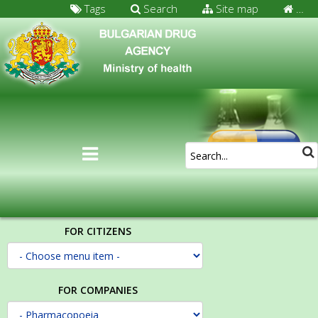
Tags
Search
Site map
…
FOR CITIZENS
FOR COMPANIES