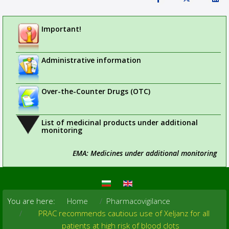
Important!
Administrative information
Over-the-Counter Drugs (OTC)
List of medicinal products under additional
monitoring
EMA: Medicines under additional monitoring
You are here:
Home
Pharmacovigilance
PRAC recommends cautious use of Xeljanz for all
patients at high risk of blood clots