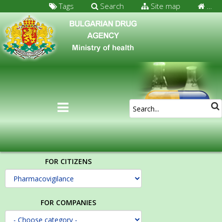
Tags
Search
Site map
…
FOR CITIZENS
FOR COMPANIES