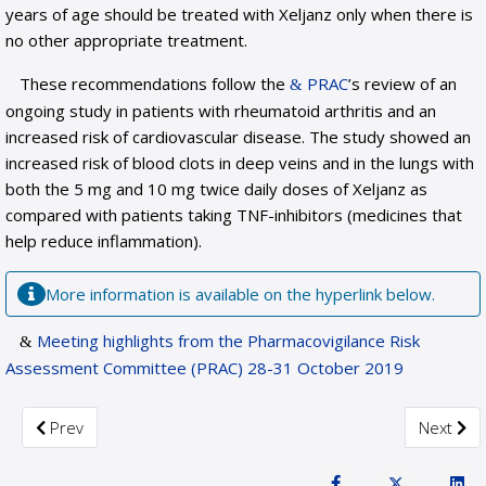
years of age should be treated with Xeljanz only when there is
no other appropriate treatment.
These recommendations follow the
PRAC
’s review of an
ongoing study in patients with rheumatoid arthritis and an
increased risk of cardiovascular disease. The study showed an
increased risk of blood clots in deep veins and in the lungs with
both the 5 mg and 10 mg twice daily doses of Xeljanz as
compared with patients taking TNF-inhibitors (medicines that
help reduce inflammation).
More information is available on the hyperlink below.
Meeting highlights from the Pharmacovigilance Risk
Assessment Committee (PRAC) 28-31 October 2019
Previous article: PRAC recommends measures to minimise risk
Next arti
Prev
Next