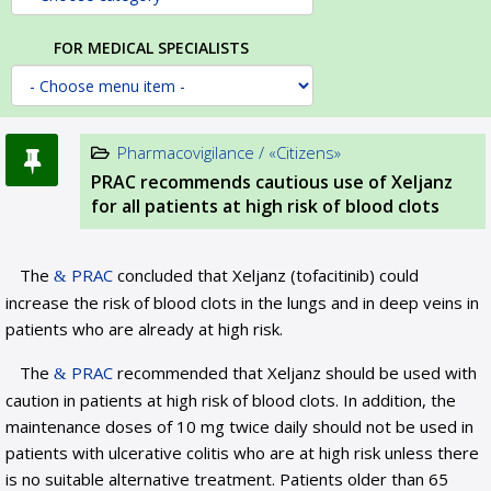
FOR MEDICAL SPECIALISTS
Pharmacovigilance / «Citizens»
PRAC recommends cautious use of Xeljanz
for all patients at high risk of blood clots
The
PRAC
concluded that Xeljanz (tofacitinib) could
increase the risk of blood clots in the lungs and in deep veins in
patients who are already at high risk.
The
PRAC
recommended that Xeljanz should be used with
caution in patients at high risk of blood clots. In addition, the
maintenance doses of 10 mg twice daily should not be used in
patients with ulcerative colitis who are at high risk unless there
is no suitable alternative treatment. Patients older than 65