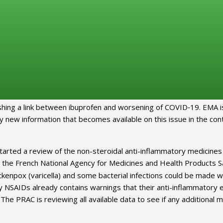
n-steroidal anti-inflammatories for COVID-19
edia, which raise questions about whether non-steroidal anti-
en could worsen coronavirus disease (COVID-19).
lishing a link between ibuprofen and worsening of COVID‑19. EMA i
ny new information that becomes available on this issue in the con
arted a review of the non-steroidal anti-inflammatory medicines
 the French National Agency for Medicines and Health Products S
ckenpox (varicella) and some bacterial infections could be made 
 NSAIDs already contains warnings that their anti-inflammatory e
he PRAC is reviewing all available data to see if any additional 