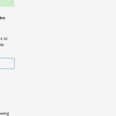
ics
cs to
ide
owing