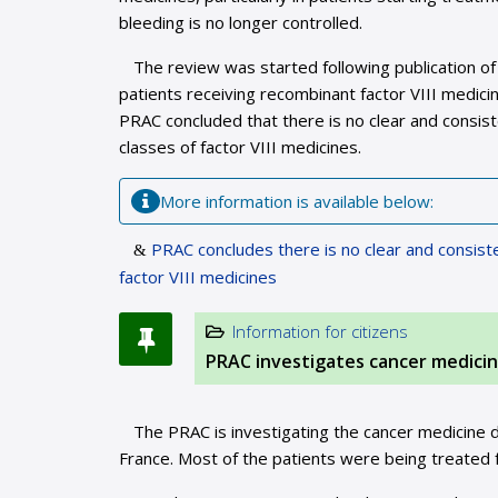
bleeding is no longer controlled.
The review was started following publication of
patients receiving recombinant factor VIII medici
PRAC concluded that there is no clear and consis
classes of factor VIII medicines.
More information is available below:
PRAC concludes there is no clear and consist
factor VIII medicines
Information for citizens
PRAC investigates cancer medici
The PRAC is investigating the cancer medicine do
France. Most of the patients were being treated 