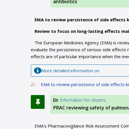
antibiotics
EMA to review persistence of side effects 
Review to focus on long-lasting effects ma
The European Medicines Agency (EMA) is reviewi
evaluate the persistence of serious side effects 
effects are of particular importance when the med
More detailed information on:
EMA to review persistence of side effects k
Information for citizens
PRAC reviewing safety of pulmon
EMA’s Pharmacovigilance Risk Assessment Commit