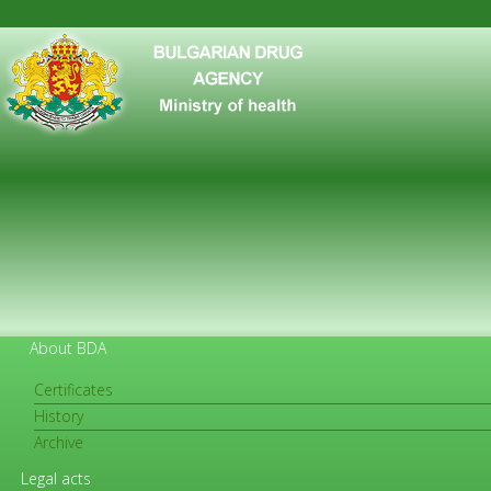
About BDA
Certificates
History
FOR CITIZENS
Archive
Legal acts