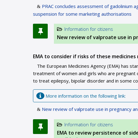
PRAC concludes assessment of gadolinium ag
suspension for some marketing authorisations
Information for citizens
New review of valproate use in 
EMA to consider if risks of these medicines 
The European Medicines Agency (EMA) has starte
treatment of women and girls who are pregnant or
to treat epilepsy, bipolar disorder and in some c
More information on the following link:
New review of valproate use in pregnancy a
Information for citizens
EMA to review persistence of sid