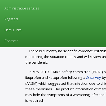
Information for citizens
Administrative services
Information for citizens
Registers
EMA gives advice on the use of no
Useful links
EMA is aware of reports, especially on social m
Contacts
inflammatory medicines (NSAIDs) such as ibuprof
There is currently no scientific evidence estab
monitoring the situation closely and will review a
the pandemic.
In May 2019, EMA’s safety committee (PRAC) st
ibuprofen and ketoprofen following a
survey
by
(ANSM) which suggested that infection due to chi
these medicines. The product information of many
may hide the symptoms of a worsening infection. T
is required.