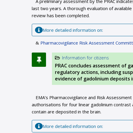
A preliminary assessment by the PRAC indicates 
last two years. A thorough evaluation of available 
review has been completed.
More detailed information on:
Pharmacovigilance Risk Assessment Committ
Information for citizens
PRAC concludes assessment of ga
regulatory actions, including su
evidence of gadolinium deposits i
EMA’s Pharmacovigilance and Risk Assessment
authorisations for four linear gadolinium contras
contain are deposited in the brain.
More detailed information on: