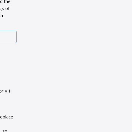
nd the
gs of
th
r VIII
replace
, so