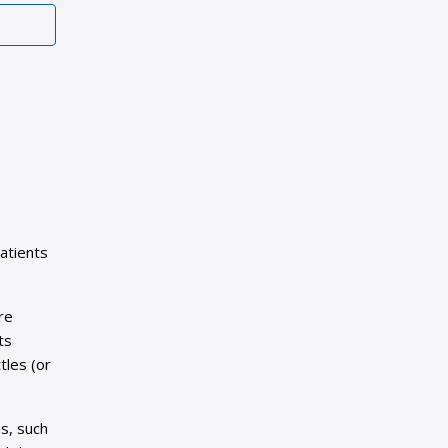
atients
re
ts
tles (or
s, such