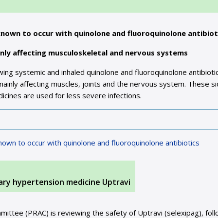
known to occur with quinolone and fluoroquinolone antibiot
inly affecting musculoskeletal and nervous systems
ng systemic and inhaled quinolone and fluoroquinolone antibioti
mainly affecting muscles, joints and the nervous system. These s
icines are used for less severe infections.
nown to occur with quinolone and fluoroquinolone antibiotics
ary hypertension medicine Uptravi
tee (PRAC) is reviewing the safety of Uptravi (selexipag), foll