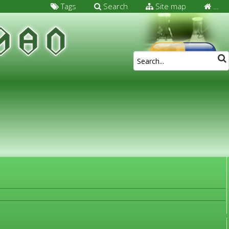
Tags
Search
Site map
…
FOR MEDICAL SPECIALISTS