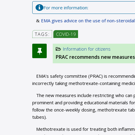
For more information:
EMA gives advice on the use of non-steroida
TAGS:
COVID-19
Information for citizens
PRAC recommends new measures t
EMA’s safety committee (PRAC) is recommendin
incorrectly taking methotrexate-containing medici
The new measures include restricting who can 
prominent and providing educational materials for 
follow the once-weekly dosing, methotrexate table
tubes).
Methotrexate is used for treating both inflam