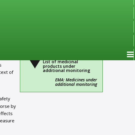
Important!
Administrative
information
Over-the-Counter Drugs
(OTC)
List of medicinal
s
products under
additional monitoring
text of
EMA: Medicines under
additional monitoring
afety
worse by
ffects
measure