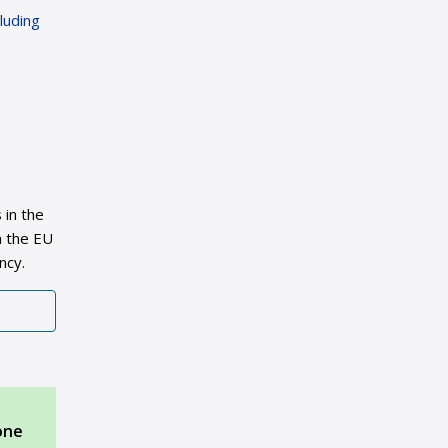
luding
 in the
n the EU
ncy.
one