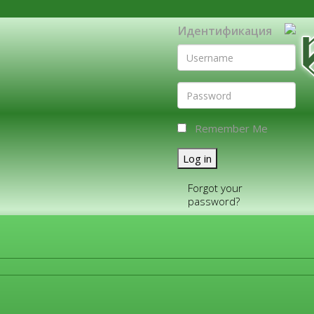
Идентификация
Remember Me
Log in
Forgot your
password?
FOR COMPANIES