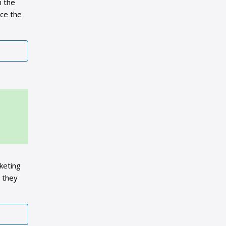
n the
nce the
keting
m they