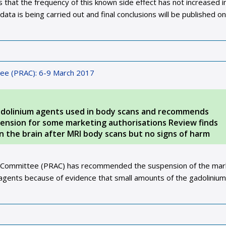
that the frequency of this known side effect has not increased i
data is being carried out and final conclusions will be published o
ee (PRAC): 6-9 March 2017
dolinium agents used in body scans and recommends
spension for some marketing authorisations Review finds
n the brain after MRI body scans but no signs of harm
 Committee (PRAC) has recommended the suspension of the mar
t agents because of evidence that small amounts of the gadoliniu