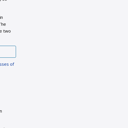
in
 The
he two
asses of
in