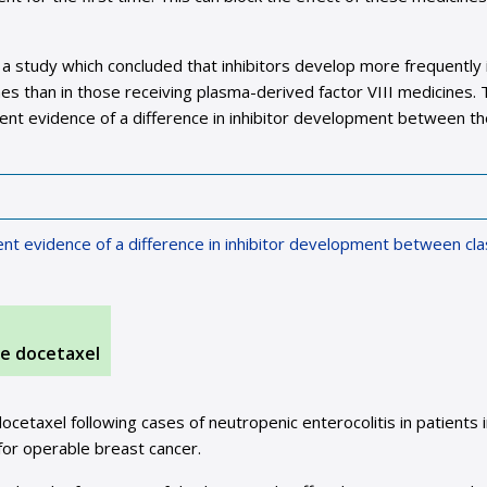
 a study which concluded that inhibitors develop more frequently 
nes than in those receiving plasma-derived factor VIII medicines.
tent evidence of a difference in inhibitor development between t
ent evidence of a difference in inhibitor development between cl
ne docetaxel
cetaxel following cases of neutropenic enterocolitis in patients 
for operable breast cancer.