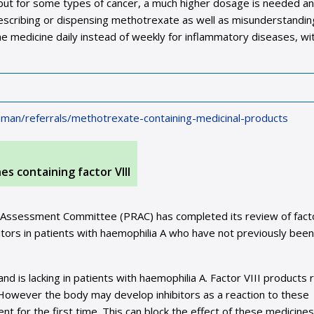
ek but for some types of cancer, a much higher dosage is needed a
rescribing or dispensing methotrexate as well as misunderstandin
he medicine daily instead of weekly for inflammatory diseases, wi
man/referrals/methotrexate-containing-medicinal-products
s containing factor VIII
k Assessment Committee (PRAC) has completed its review of facto
bitors in patients with haemophilia A who have not previously been
and is lacking in patients with haemophilia A. Factor VIII products 
. However the body may develop inhibitors as a reaction to these
ent for the first time. This can block the effect of these medicines