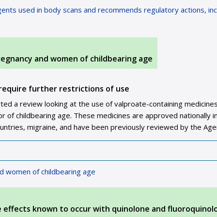
ents used in body scans and recommends regulatory actions, inc
pregnancy and women of childbearing age
require further restrictions of use
d a review looking at the use of valproate-containing medicines
 of childbearing age. These medicines are approved nationally i
ountries, migraine, and have been previously reviewed by the Age
nd women of childbearing age
e effects known to occur with quinolone and fluoroquinol