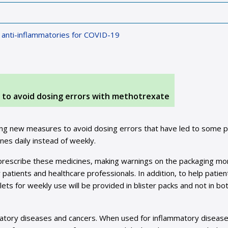
l anti-inflammatories for COVID-19
o avoid dosing errors with methotrexate
g new measures to avoid dosing errors that have led to some p
nes daily instead of weekly.
prescribe these medicines, making warnings on the packaging mo
patients and healthcare professionals. In addition, to help patien
ts for weekly use will be provided in blister packs and not in bot
matory diseases and cancers. When used for inflammatory disease