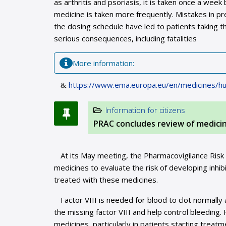
as arthritis and psoriasis, it is taken once a we
medicine is taken more frequently. Mistakes in p
the dosing schedule have led to patients taking t
serious consequences, including fatalities
Мore information:
https://www.ema.europa.eu/en/medicines/hu
Information for citizens
PRAC concludes review of medicine
At its May meeting, the Pharmacovigilance Ris
medicines to evaluate the risk of developing inhi
treated with these medicines.
Factor VIII is needed for blood to clot normally 
the missing factor VIII and help control bleeding
medicines, particularly in patients starting treatm