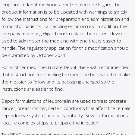
leuprorelin depot medicines. For the medicine Eligard, the
product information is to be updated with warnings to strictly
follow the instructions for preparation and administration and
to monitor patients if a handling error occurs. In addition, the
company marketing Eligard must replace the current device
used to administer the medicine with one that is easier to
handle. The regulatory application for this modification should
be submitted by October 2021.
For another medicine, Lutrate Depot, the PRAC recommended
that instructions for handling the medicine be revised to make
them easier to follow and its packaging changed so the
instructions are easier to find.
Depot formulations of leuprorelin are used to treat prostate
cancer, breast cancer, certain conditions that affect the female
reproductive system, and early puberty. Several formulations
require complex steps to prepare the injection.
The PRAC recommendations were adopted by the CMDh
by
1