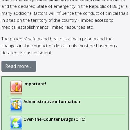
and the declared State of emergency in the Republic of Bulgaria,
many additional factors will influence the conduct of clinical trials
in sites on the territory of the country - limited access to
medical establishments, limited resources etc.
The patients’ safety and health is a main priority and the
changes in the conduct of clinical trials must be based on a
detailed risk assessment.
Read more ...
Important!
Administrative information
Over-the-Counter Drugs (OTC)