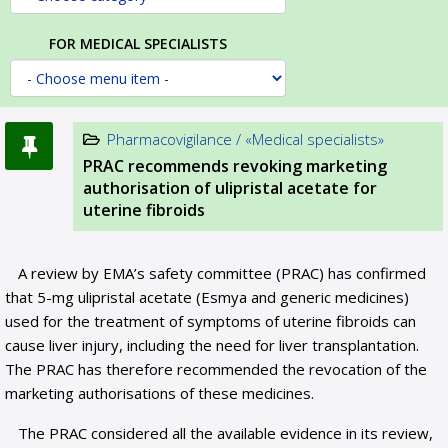
FOR MEDICAL SPECIALISTS
Pharmacovigilance / «Medical specialists»
PRAC recommends revoking marketing
authorisation of ulipristal acetate for
uterine fibroids
A review by EMA’s safety committee (PRAC) has confirmed
that 5-mg ulipristal acetate (Esmya and generic medicines)
used for the treatment of symptoms of uterine fibroids can
cause liver injury, including the need for liver transplantation.
The PRAC has therefore recommended the revocation of the
marketing authorisations of these medicines.
The PRAC considered all the available evidence in its review,