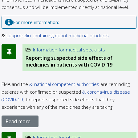
consensus and will be implemented directly at national level.
For more information:
Leuprorelin-containing depot medicinal products
Information for medical specialists
Reporting suspected side effects of
medicines in patients with COVID-19
EMA and the
national competent authorities
are reminding
patients with confirmed or suspected
coronavirus disease
(COVID-19)
to report suspected side effects that they
experience with any of the medicines they are taking.
Read more ...
Information for citizens