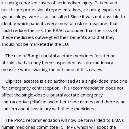
including reported cases of serious liver injury. Patient and
healthcare professional representatives, including experts in
gynaecology, were also consulted. Since it was not possible to
identify which patients were most at risk or measures that
could reduce the risk, the PRAC concluded that the risks of
these medicines outweighed their benefits and that they
should not be marketed in the EU.
The use of 5-mg ulipristal acetate medicines for uterine
fibroids had already been suspended as a precautionary
measure while awaiting the outcome of this review.
Ulipristal acetate is also authorised as a single-dose medicine
for emergency contraception. This recommendation does not
affect the single-dose ulipristal acetate emergency
contraceptive (ellaOne and other trade names) and there is no
concern about liver injury with these medicines.
The PRAC recommendation will now be forwarded to EMA’s
human medicines committee (CHMP), which will adopt the