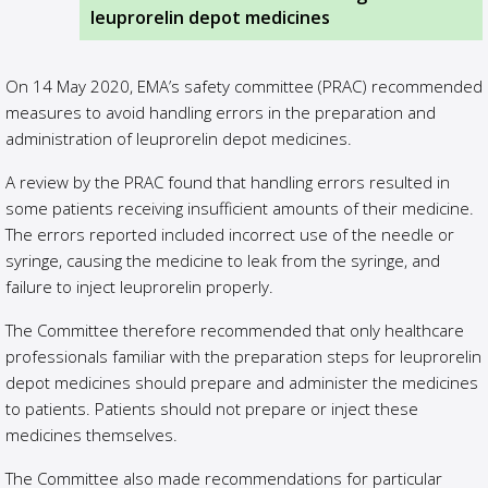
leuprorelin depot medicines
On 14 May 2020, EMA’s safety committee (PRAC) recommended
measures to avoid handling errors in the preparation and
administration of leuprorelin depot medicines.
A review by the PRAC found that handling errors resulted in
some patients receiving insufficient amounts of their medicine.
The errors reported included incorrect use of the needle or
syringe, causing the medicine to leak from the syringe, and
failure to inject leuprorelin properly.
The Committee therefore recommended that only healthcare
professionals familiar with the preparation steps for leuprorelin
depot medicines should prepare and administer the medicines
to patients. Patients should not prepare or inject these
medicines themselves.
The Committee also made recommendations for particular