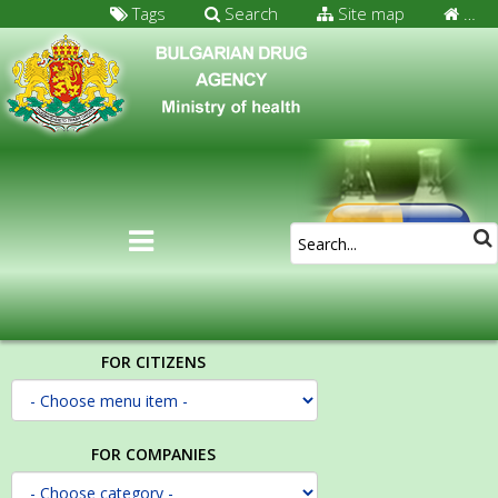
Tags
Search
Site map
…
FOR CITIZENS
FOR COMPANIES