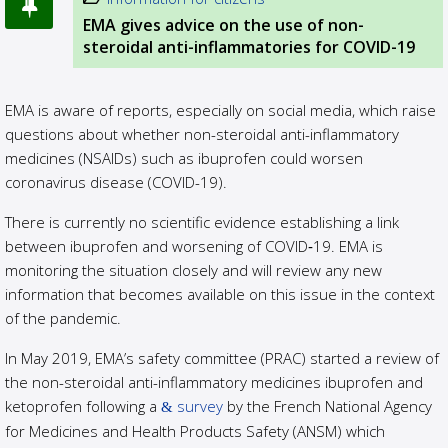
EMA gives advice on the use of non-
steroidal anti-inflammatories for COVID-19
EMA is aware of reports, especially on social media, which raise
questions about whether non-steroidal anti-inflammatory
medicines (NSAIDs) such as ibuprofen could worsen
coronavirus disease (COVID-19).
There is currently no scientific evidence establishing a link
between ibuprofen and worsening of COVID‑19. EMA is
monitoring the situation closely and will review any new
information that becomes available on this issue in the context
of the pandemic.
In May 2019, EMA’s safety committee (PRAC) started a review of
the non-steroidal anti-inflammatory medicines ibuprofen and
ketoprofen following a
survey
by the French National Agency
for Medicines and Health Products Safety (ANSM) which