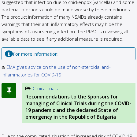
suggested that infection due to chickenpox (varicella) and some
bacterial infections could be made worse by these medicines.
The product information of many NSAIDs already contains
warnings that their anti-inflammatory effects may hide the
symptoms of a worsening infection. The PRAC is reviewing all
available data to see if any additional measure is required.
For more information:
EMA gives advice on the use of non-steroidal anti-
inflammatories for COVID-19
Clinical trials
Recommendations to the Sponsors for
managing of Clinical Trials during the COVID-
19 pandemic and the declared State of
emergency in the Republic of Bulgaria
Due to the complicated situation of increased risk of COVID-19