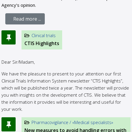
Agency’s opinion.
Read more ...
Clinical trials
CTIS Highlights
Dear Sir/Madam,
We have the pleasure to present to your attention our first
Clinical Trials Information System newsletter “CTIS Highlights”,
which will be published twice a year. The newsletter will provide
you with insights on the development of CTIS. We believe that
the information it provides will be interesting and useful for
your work.
Pharmacovigilance / «Medical specialists»
New measures to avoid handling errors with