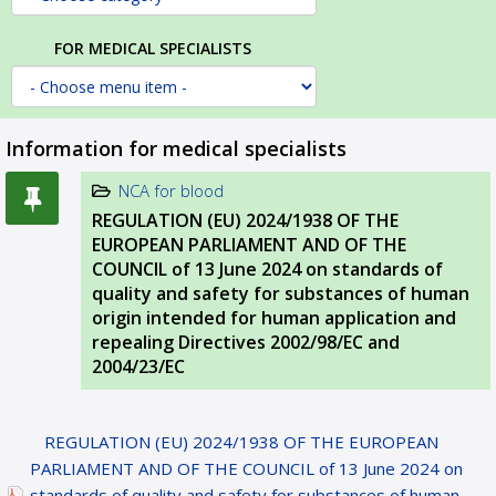
FOR MEDICAL SPECIALISTS
Information for medical specialists
NCA for blood
REGULATION (EU) 2024/1938 OF THE
EUROPEAN PARLIAMENT AND OF THE
COUNCIL of 13 June 2024 on standards of
quality and safety for substances of human
origin intended for human application and
repealing Directives 2002/98/EC and
2004/23/EC
REGULATION (EU) 2024/1938 OF THE EUROPEAN
PARLIAMENT AND OF THE COUNCIL of 13 June 2024 on
standards of quality and safety for substances of human