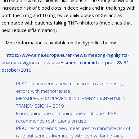
increased risk of cardiovascular disease. The study showed an
increased risk of blood clots in deep veins and in the lungs with
both the 5 mg and 10 mg twice daily doses of Xeljanz as
compared with patients taking TNF-inhibitors (medicines that
help reduce inflammation).
More information is available on the hyperlink below.
https://www.ema.europa.eu/en/news/meeting-highlights-
pharmacovigilance-risk-assessment-committee-prac-28-31-
october-2019
PRAC recommends new measures to avoid dosing
errors with methotrexate
MEASURES FOR PREVENTION OF WNV TRANSFUSION
TRANSMISSION – 2019
Fluoroquinolone and quinolone antibiotics: PRAC
recommends restrictions on use
PRAC recommends new measures to minimise risk of
rare but serious liver injury with Esmya for fibroids