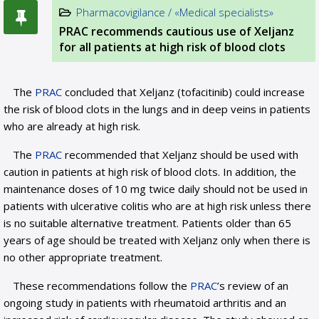
Pharmacovigilance / «Medical specialists»
PRAC recommends cautious use of Xeljanz
for all patients at high risk of blood clots
The
PRAC
concluded that Xeljanz (tofacitinib) could increase
the risk of blood clots in the lungs and in deep veins in patients
who are already at high risk.
The
PRAC
recommended that Xeljanz should be used with
caution in patients at high risk of blood clots. In addition, the
maintenance doses of 10 mg twice daily should not be used in
patients with ulcerative colitis who are at high risk unless there
is no suitable alternative treatment. Patients older than 65
years of age should be treated with Xeljanz only when there is
no other appropriate treatment.
These recommendations follow the
PRAC
’s review of an
ongoing study in patients with rheumatoid arthritis and an