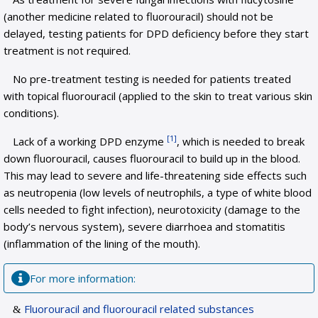
(another medicine related to fluorouracil) should not be
delayed, testing patients for DPD deficiency before they start
treatment is not required.
No pre-treatment testing is needed for patients treated
with topical fluorouracil (applied to the skin to treat various skin
conditions).
[1]
Lack of a working DPD enzyme
, which is needed to break
down fluorouracil, causes fluorouracil to build up in the blood.
This may lead to severe and life-threatening side effects such
as neutropenia (low levels of neutrophils, a type of white blood
cells needed to fight infection), neurotoxicity (damage to the
body’s nervous system), severe diarrhoea and stomatitis
(inflammation of the lining of the mouth).
For more information:
Fluorouracil and fluorouracil related substances