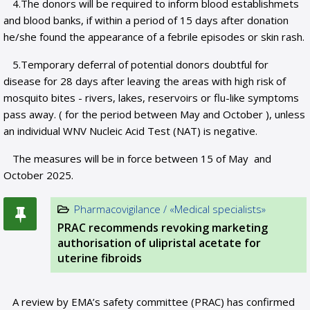
4.The donors will be required to inform blood establishmets
and blood banks, if within a period of 15 days after donation
he/she found the appearance of a febrile episodes or skin rash.
5.Temporary deferral of potential donors doubtful for
disease for 28 days after leaving the areas with high risk of
mosquito bites - rivers, lakes, reservoirs or flu-like symptoms
pass away. ( for the period between May and October ), unless
an individual WNV Nucleic Acid Test (NAT) is negative.
The measures will be in force between 15 of May and
October 2025.
Pharmacovigilance / «Medical specialists»
PRAC recommends revoking marketing
authorisation of ulipristal acetate for
uterine fibroids
A review by EMA’s safety committee (PRAC) has confirmed