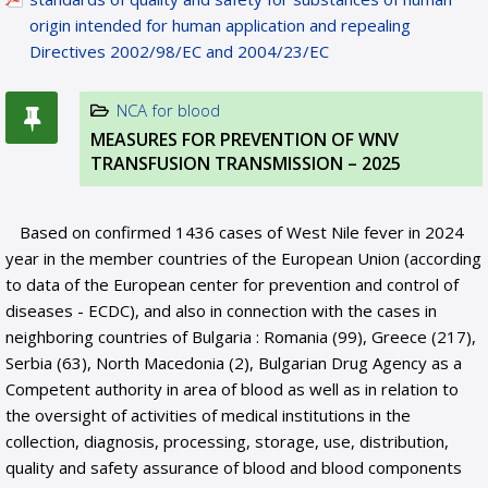
origin intended for human application and repealing
Directives 2002/98/EC and 2004/23/EC
NCA for blood
MEASURES FOR PREVENTION OF WNV
TRANSFUSION TRANSMISSION – 2025
Based on confirmed 1436 cases of West Nile fever in 2024
year in the member countries of the European Union (according
to data of the European center for prevention and control of
diseases - ECDC), and also in connection with the cases in
neighboring countries of Bulgaria : Romania (99), Greece (217),
Serbia (63), North Macedonia (2), Bulgarian Drug Agency as a
Competent authority in area of blood as well as in relation to
the oversight of activities of medical institutions in the
collection, diagnosis, processing, storage, use, distribution,
quality and safety assurance of blood and blood components