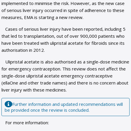
implemented to minimise the risk. However, as the new case
of serious liver injury occurred in spite of adherence to these
measures, EMA is starting a new review.
Cases of serious liver injury have been reported, including 5
that led to transplantation, out of over 900,000 patients who
have been treated with ulipristal acetate for fibroids since its
authorisation in 2012.
Ulipristal acetate is also authorised as a single-dose medicine
for emergency contraception. This review does not affect the
single-dose ulipristal acetate emergency contraceptive
(ellaOne and other trade names) and there is no concern about
liver injury with these medicines.
Further information and updated recommendations will
be provided once the review is concluded.
For more information: