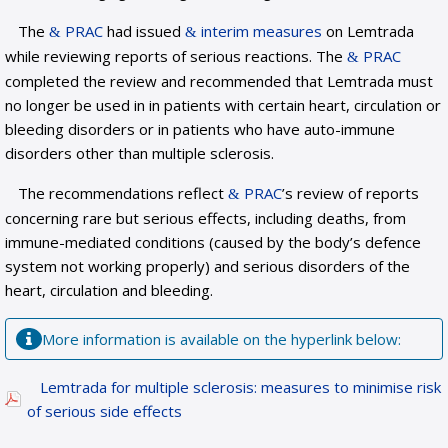
The
PRAC
had issued
interim measures
on Lemtrada
while reviewing reports of serious reactions. The
PRAC
completed the review and recommended that Lemtrada must
no longer be used in in patients with certain heart, circulation or
bleeding disorders or in patients who have auto-immune
disorders other than multiple sclerosis.
The recommendations reflect
PRAC
’s review of reports
concerning rare but serious effects, including deaths, from
immune-mediated conditions (caused by the body’s defence
system not working properly) and serious disorders of the
heart, circulation and bleeding.
More information is available on the hyperlink below:
Lemtrada for multiple sclerosis: measures to minimise risk
of serious side effects