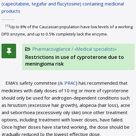
(capecitabine, tegafur and flucytosine) containing medicinal
products
[1]
Up to 8% of the Caucasian population have low levels of a working
DPD enzyme, and up to 0.5% completely lack the enzyme.
Pharmacovigilance / «Medical specialists»
Restrictions in use of cyproterone due to
meningioma risk
EMA’s safety committee (
PRAC
) has recommended that
medicines with daily doses of 10 mg or more of cyproterone
should only be used for androgen-dependent conditions such
as hirsutism (excessive hair growth), alopecia (hair loss), acne
and seborrhoea (excessively oily skin) once other treatment
options, including treatment with lower doses, have failed.
Once higher doses have started working, the dose should be
gradually reduced to the lowest effective dose.