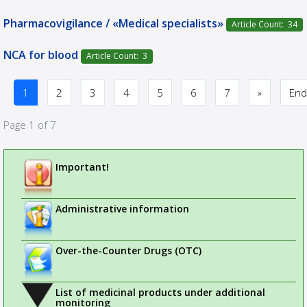
Pharmacovigilance / «Medical specialists»
Article Count: 34
NCA for blood
Article Count: 3
1
2
3
4
5
6
7
»
End
Page 1 of 7
Important!
Administrative information
Over-the-Counter Drugs (OTC)
List of medicinal products under additional
monitoring