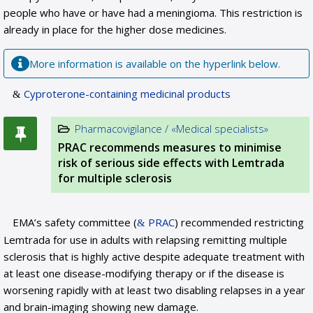
people who have or have had a meningioma. This restriction is
already in place for the higher dose medicines.
More information is available on the hyperlink below.
Cyproterone-containing medicinal products
Pharmacovigilance / «Medical specialists»
PRAC recommends measures to minimise
risk of serious side effects with Lemtrada
for multiple sclerosis
EMA’s safety committee (
PRAC
) recommended restricting
Lemtrada for use in adults with relapsing remitting multiple
sclerosis that is highly active despite adequate treatment with
at least one disease-modifying therapy or if the disease is
worsening rapidly with at least two disabling relapses in a year
and brain-imaging showing new damage.