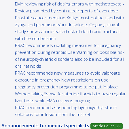
EMA reviewing risk of dosing errors with methotrexate -
Review prompted by continued reports of overdose
Prostate cancer medicine Xofigo must not be used with
Zytiga and prednisone/prednisolone. Ongoing clinical
study shows an increased risk of death and fractures
with the combination
PRAC recommends updating measures for pregnancy
prevention during retinoid use Warning on possible risk
of neuropsychiatric disorders also to be included for all
oral retinoids
PRAC recommends new measures to avoid valproate
exposure in pregnancy New restrictions on use;
pregnancy prevention programme to be put in place
Women taking Esmya for uterine fibroids to have regular
liver tests while EMA review is ongoing
PRAC recommends suspending hydroxyethyl-starch
solutions for infusion from the market
Announcements for medical specialists
Article Count: 29