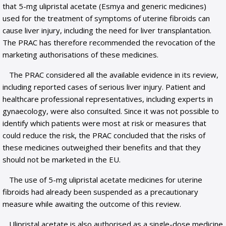
that 5-mg ulipristal acetate (Esmya and generic medicines)
used for the treatment of symptoms of uterine fibroids can
cause liver injury, including the need for liver transplantation.
The PRAC has therefore recommended the revocation of the
marketing authorisations of these medicines.
The PRAC considered all the available evidence in its review,
including reported cases of serious liver injury. Patient and
healthcare professional representatives, including experts in
gynaecology, were also consulted. Since it was not possible to
identify which patients were most at risk or measures that
could reduce the risk, the PRAC concluded that the risks of
these medicines outweighed their benefits and that they
should not be marketed in the EU.
The use of 5-mg ulipristal acetate medicines for uterine
fibroids had already been suspended as a precautionary
measure while awaiting the outcome of this review.
Ulipristal acetate is also authorised as a single-dose medicine