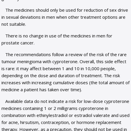
The medicines should only be used for reduction of sex drive
in sexual deviations in men when other treatment options are
not suitable.
There is no change in use of the medicines in men for
prostate cancer.
The recommendations follow a review of the risk of the rare
tumour meningioma with cyproterone. Overall, this side effect
is rare: it may affect between 1 and 10 in 10,000 people,
depending on the dose and duration of treatment. The risk
increases with increasing cumulative doses (the total amount of
medicine a patient has taken over time).
Available data do not indicate a risk for low-dose cyproterone
medicines containing 1 or 2 milligrams cyproterone in
combination with ethinylestradiol or estradiol valerate and used
for acne, hirsutism, contraception, or hormone replacement
therapy. However, as a precaution, they should not be used in