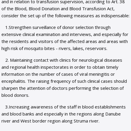
and in relation to transfusion supervision, according to Art. 38
of the Blood, Blood Donation and Blood Transfusion Act,
consider the set up of the following measures as indispensable:
1.Strengthen surveillance of donor selection through
extensive clinical examination and interviews, and especially for
the residents and visitors of the affected areas and areas with
high risk of mosquito bites - rivers, lakes, reservoirs.
2. Maintaining contact with clinics for neurological diseases
and regional health inspectorates in order to obtain timely
information on the number of cases of viral meningitis or
encephalitis. The raising frequency of such clinical cases should
sharpen the attention of doctors performing the selection of
blood donors.
3.Increasing awareness of the staff in blood establishments
and blood banks and especially in the regions along Danube
river and West border region along Struma river.