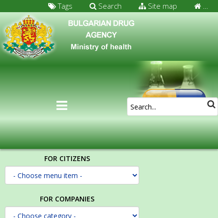
Tags
Search
Site map
…
FOR CITIZENS
FOR COMPANIES