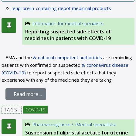
Leuprorelin-containing depot medicinal products
Information for medical specialists
Reporting suspected side effects of
medicines in patients with COVID-19
EMA and the
national competent authorities
are reminding
patients with confirmed or suspected
coronavirus disease
(COVID-19)
to report suspected side effects that they
experience with any of the medicines they are taking.
Read more ...
TAGS:
COVID-19
Pharmacovigilance / «Medical specialists»
Suspension of ulipristal acetate for uterine