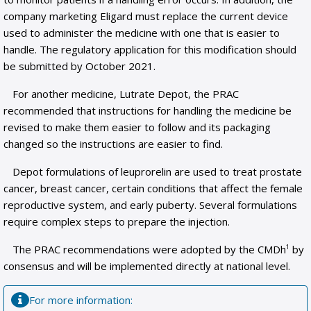
company marketing Eligard must replace the current device
used to administer the medicine with one that is easier to
handle. The regulatory application for this modification should
be submitted by October 2021.
For another medicine, Lutrate Depot, the PRAC
recommended that instructions for handling the medicine be
revised to make them easier to follow and its packaging
changed so the instructions are easier to find.
Depot formulations of leuprorelin are used to treat prostate
cancer, breast cancer, certain conditions that affect the female
reproductive system, and early puberty. Several formulations
require complex steps to prepare the injection.
The PRAC recommendations were adopted by the CMDh
by
1
consensus and will be implemented directly at national level.
For more information: