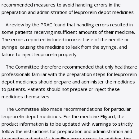
recommended measures to avoid handling errors in the
preparation and administration of leuprorelin depot medicines.
A review by the PRAC found that handling errors resulted in
some patients receiving insufficient amounts of their medicine.
The errors reported included incorrect use of the needle or
syringe, causing the medicine to leak from the syringe, and
failure to inject leuprorelin properly.
The Committee therefore recommended that only healthcare
professionals familiar with the preparation steps for leuprorelin
depot medicines should prepare and administer the medicines
to patients. Patients should not prepare or inject these
medicines themselves.
The Committee also made recommendations for particular
leuprorelin depot medicines. For the medicine Eligard, the
product information is to be updated with warnings to strictly
follow the instructions for preparation and administration and
to monitor patients if a handling error occurs. In addition, the