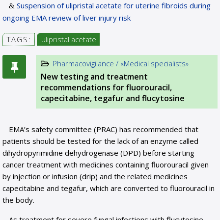
Suspension of ulipristal acetate for uterine fibroids during
ongoing EMA review of liver injury risk
TAGS:
ulipristal acetate
Pharmacovigilance / «Medical specialists»
New testing and treatment
recommendations for fluorouracil,
capecitabine, tegafur and flucytosine
EMA’s safety committee (PRAC) has recommended that
patients should be tested for the lack of an enzyme called
dihydropyrimidine dehydrogenase (DPD) before starting
cancer treatment with medicines containing fluorouracil given
by injection or infusion (drip) and the related medicines
capecitabine and tegafur, which are converted to fluorouracil in
the body.
As treatment for severe fungal infections with flucytosine