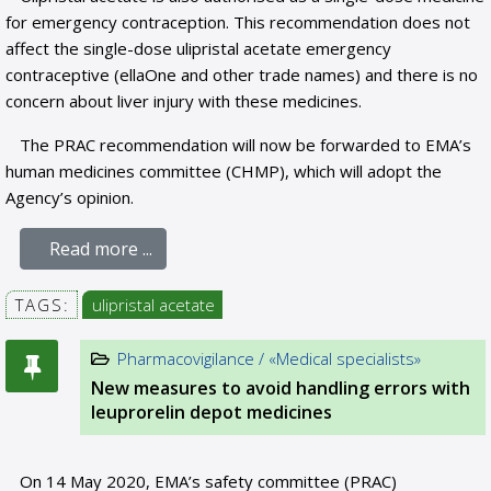
for emergency contraception. This recommendation does not
affect the single-dose ulipristal acetate emergency
contraceptive (ellaOne and other trade names) and there is no
concern about liver injury with these medicines.
The PRAC recommendation will now be forwarded to EMA’s
human medicines committee (CHMP), which will adopt the
Agency’s opinion.
Read more ...
TAGS:
ulipristal acetate
Pharmacovigilance / «Medical specialists»
New measures to avoid handling errors with
leuprorelin depot medicines
On 14 May 2020, EMA’s safety committee (PRAC)