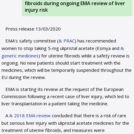
fibroids during ongoing EMA review of liver
injury risk
Press release 13/03/2020
EMA’s safety committee (
PRAC
) has recommended
women to stop taking 5-mg ulipristal acetate (Esmya and
generic medicines
) for uterine fibroids while a safety review is
ongoing. No new patients should start treatment with the
medicines, which will be temporarily suspended throughout the
EU during the review.
EMA is starting its review at the request of the European
Commission following a recent case of liver injury, which led to
liver transplantation in a patient taking the medicine.
A
2018 EMA review
concluded that there is a risk of rare
but serious liver injury with ulipristal acetate medicines for the
treatment of uterine fibroids, and measures were