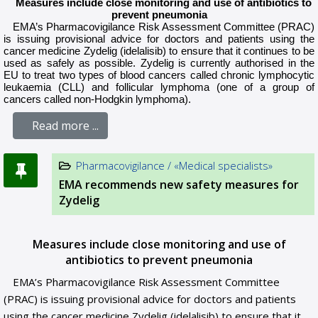
Measures include close monitoring and use of antibiotics to
prevent pneumonia
EMA’s
Pharmacovigilance Risk Assessment Committee
(
PRAC
)
is issuing provisional advice for doctors and patients using the
cancer medicine Zydelig (idelalisib) to ensure that it continues to be
used as safely as possible. Zydelig is currently authorised in the
EU to treat two types of blood cancers called chronic lymphocytic
leukaemia (CLL) and follicular lymphoma (one of a group of
cancers called non-Hodgkin lymphoma).
Read more ...
Pharmacovigilance / «Medical specialists»
EMA recommends new safety measures for
Zydelig
Measures include close monitoring and use of
antibiotics to prevent pneumonia
EMA’s Pharmacovigilance Risk Assessment Committee
(PRAC) is issuing provisional advice for doctors and patients
using the cancer medicine Zydelig (idelalisib) to ensure that it