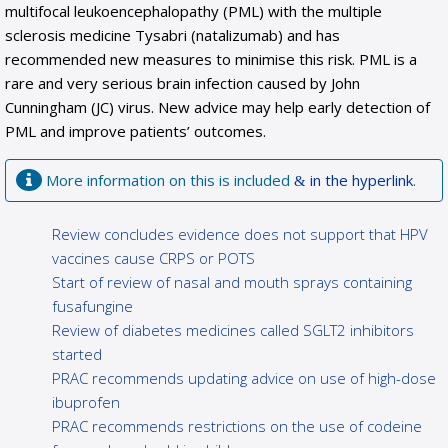
multifocal leukoencephalopathy (PML) with the multiple
sclerosis medicine Tysabri (natalizumab) and has
recommended new measures to minimise this risk. PML is a
rare and very serious brain infection caused by John
Cunningham (JC) virus. New advice may help early detection of
PML and improve patients’ outcomes.
More information on this is included
in the hyperlink
.
Review concludes evidence does not support that HPV
vaccines cause CRPS or POTS
Start of review of nasal and mouth sprays containing
fusafungine
Review of diabetes medicines called SGLT2 inhibitors
started
PRAC recommends updating advice on use of high-dose
ibuprofen
PRAC recommends restrictions on the use of codeine