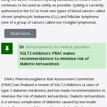
continues to be used as safely as possible. Zydelig is currently
authorised in the EU to treat two types of blood cancers called
chronic lymphocytic leukaemia (CLL) and follicular lymphoma
(one of a group of cancers called non-Hodgkin lymphoma).
Read more ...
Announcements for medical specialists
SGLT2 inhibitors: PRAC makes
recommendations to minimise risk of
diabetic ketoacidosis
EMA’s Pharmacovigilance Risk Assessment Committee
(PRAC) has finalised a review of SGLT2 inhibitors (a class of
type 2 diabetes medicines) and has made recommendations to
minimise the risk of diabetic ketoacidosis. Diabetic ketoacidosis
is a serious complication of diabetes caused by low insulin