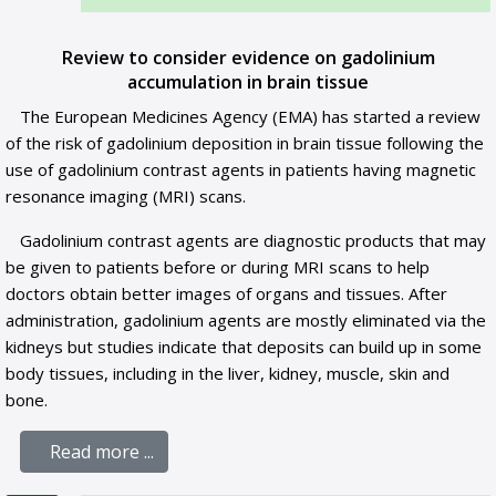
Review to consider evidence on gadolinium
accumulation in brain tissue
The European Medicines Agency (EMA) has started a review
of the risk of gadolinium deposition in brain tissue following the
use of gadolinium contrast agents in patients having magnetic
resonance imaging (MRI) scans.
Gadolinium contrast agents are diagnostic products that may
be given to patients before or during MRI scans to help
doctors obtain better images of organs and tissues. After
administration, gadolinium agents are mostly eliminated via the
kidneys but studies indicate that deposits can build up in some
body tissues, including in the liver, kidney, muscle, skin and
bone.
Read more ...