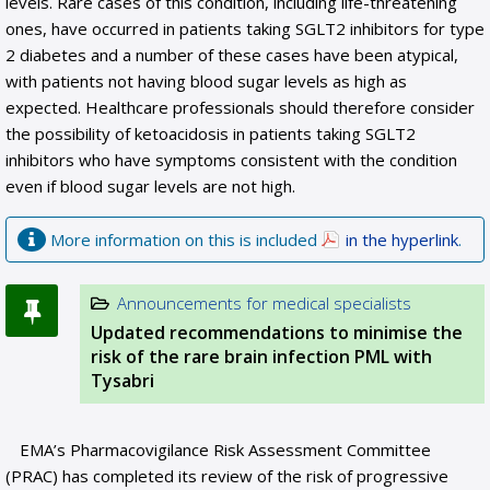
levels. Rare cases of this condition, including life-threatening
ones, have occurred in patients taking SGLT2 inhibitors for type
2 diabetes and a number of these cases have been atypical,
with patients not having blood sugar levels as high as
expected. Healthcare professionals should therefore consider
the possibility of ketoacidosis in patients taking SGLT2
inhibitors who have symptoms consistent with the condition
even if blood sugar levels are not high.
More information on this is included
in the hyperlink
.
Announcements for medical specialists
Updated recommendations to minimise the
risk of the rare brain infection PML with
Tysabri
EMA’s Pharmacovigilance Risk Assessment Committee
(PRAC) has completed its review of the risk of progressive