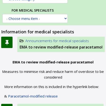
FOR MEDICAL SPECIALISTS
Information for medical specialists
Announcements for medical specialists
EMA to review modified-release paracetamol
EMA to review modified-release paracetamol
Measures to minimise risk and reduce harm of overdose to be
considered
More information on this is included in the hyperlink below:
Paracetamol-modified release