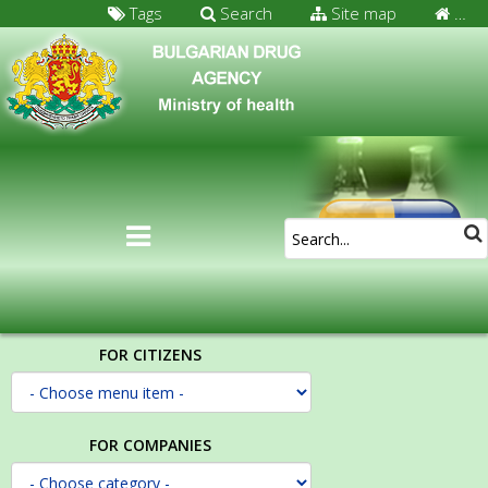
Tags
Search
Site map
…
FOR CITIZENS
FOR COMPANIES