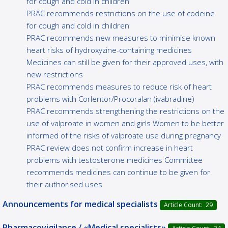
for cough and cold in children
PRAC recommends restrictions on the use of codeine
for cough and cold in children
PRAC recommends new measures to minimise known
heart risks of hydroxyzine-containing medicines
Medicines can still be given for their approved uses, with
new restrictions
PRAC recommends measures to reduce risk of heart
problems with Corlentor/Procoralan (ivabradine)
PRAC recommends strengthening the restrictions on the
use of valproate in women and girls Women to be better
informed of the risks of valproate use during pregnancy
PRAC review does not confirm increase in heart
problems with testosterone medicines Committee
recommends medicines can continue to be given for
their authorised uses
Announcements for medical specialists
Article Count: 29
Pharmacovigilance / «Medical specialists»