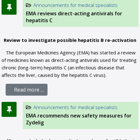
Announcements for medical specialists
EMA reviews direct-acting antivirals for
hepatitis C
Review to investigate possible hepatitis B re-activation
The European Medicines Agency (EMA) has started a review
of medicines known as direct-acting antivirals used for treating
chronic (long-term) hepatitis C (an infectious disease that
affects the liver, caused by the hepatitis C virus).
Read more ...
Announcements for medical specialists
EMA recommends new safety measures for
Zydelig