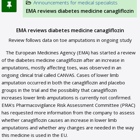
Announcements for medical specialists
EMA reviews diabetes medicine canagliflozin
EMA reviews diabetes medicine canagliflozin
Review follows data on toe amputations in ongoing study
The European Medicines Agency (EMA) has started a review
of the diabetes medicine canagliflozin after an increase in
amputations, mostly affecting toes, was observed in an
ongoing clinical trial called CANVAS. Cases of lower limb
amputation occurred in both the canagliflozin and placebo
groups in the trial and the possibility that canagliflozin
increases lower limb amputations is currently not confirmed.
EMA’s Pharmacovigilance Risk Assessment Committee (PRAC)
has requested more information from the company to assess
whether canagliflozin causes an increase in lower limb
amputations and whether any changes are needed in the way
this medicine is used in the EU.