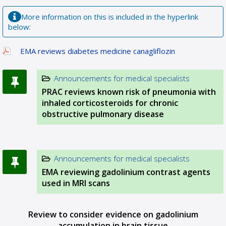
More information on this is included in the hyperlink
below:
EMA reviews diabetes medicine canagliflozin
Announcements for medical specialists
PRAC reviews known risk of pneumonia with
inhaled corticosteroids for chronic
obstructive pulmonary disease
Announcements for medical specialists
EMA reviewing gadolinium contrast agents
used in MRI scans
Review to consider evidence on gadolinium
accumulation in brain tissue