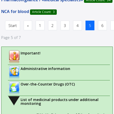
Article Count: 34
NCA for blood
Article Count: 3
Start
«
1
2
3
4
5
6
Page 5 of 7
Important!
Administrative information
Over-the-Counter Drugs (OTC)
List of medicinal products under additional
monitoring