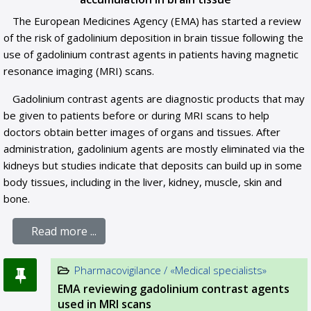
The European Medicines Agency (EMA) has started a review
of the risk of gadolinium deposition in brain tissue following the
use of gadolinium contrast agents in patients having magnetic
resonance imaging (MRI) scans.
Gadolinium contrast agents are diagnostic products that may
be given to patients before or during MRI scans to help
doctors obtain better images of organs and tissues. After
administration, gadolinium agents are mostly eliminated via the
kidneys but studies indicate that deposits can build up in some
body tissues, including in the liver, kidney, muscle, skin and
bone.
Read more ...
Pharmacovigilance / «Medical specialists»
EMA reviewing gadolinium contrast agents
used in MRI scans