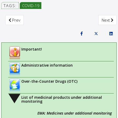
TAGS:
COVID-19
Previous article: CTIS Highlights
Next arti
Prev
Next
Important!
Administrative information
Over-the-Counter Drugs (OTC)
List of medicinal products under additional
monitoring
EMA: Medicines under additional monitoring