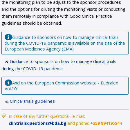
the monitoring plan to be adjust to the sponsor procedures
and the options for diluting the monitoring visits or conducting
them remotely in compliance with Good Clinical Practice
guidelines should be obtained.
Guidance to sponsors on how to manage clinical trials
during the COVID-19 pandemic is available on the site of the
European Medicines Agency (EMA):
Guidance to sponsors on how to manage clinical trials
during the COVID-19 pandemic
And on the European Commission website - Eudralex
Vol.10:
Clinical trials guidelines
In case of any further questions - e-mail:
clintrialsquestions@bda.bg
and phone:
+359 894195544