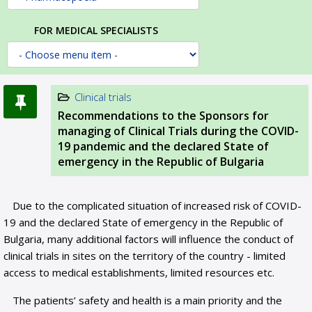
FOR MEDICAL SPECIALISTS
Clinical trials
Recommendations to the Sponsors for
managing of Clinical Trials during the COVID-
19 pandemic and the declared State of
emergency in the Republic of Bulgaria
Due to the complicated situation of increased risk of COVID-
19 and the declared State of emergency in the Republic of
Bulgaria, many additional factors will influence the conduct of
clinical trials in sites on the territory of the country - limited
access to medical establishments, limited resources etc.
The patients’ safety and health is a main priority and the