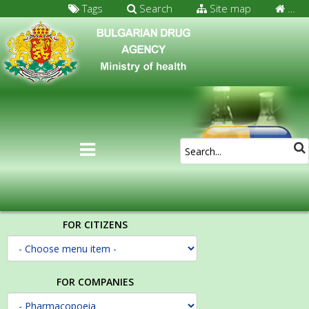
Tags
Search
Site map
…
FOR CITIZENS
FOR COMPANIES