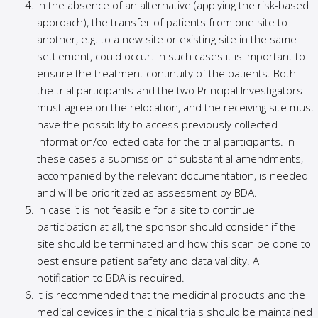
In the absence of an alternative (applying the risk-based
approach), the transfer of patients from one site to
another, e.g. to a new site or existing site in the same
settlement, could occur. In such cases it is important to
ensure the treatment continuity of the patients. Both
the trial participants and the two Principal Investigators
must agree on the relocation, and the receiving site must
have the possibility to access previously collected
information/collected data for the trial participants. In
these cases a submission of substantial amendments,
accompanied by the relevant documentation, is needed
and will be prioritized as assessment by BDA.
In case it is not feasible for a site to continue
participation at all, the sponsor should consider if the
site should be terminated and how this scan be done to
best ensure patient safety and data validity. A
notification to BDA is required.
It is recommended that the medicinal products and the
medical devices in the clinical trials should be maintained