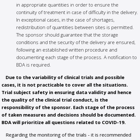
in appropriate quantities in order to ensure the
continuity of treatment in case of difficulty in the delivery.
In exceptional cases, in the case of shortages,
redistribution of quantities between sites is permitted.
The sponsor should guarantee that the storage
conditions and the security of the delivery are ensured,
following an established written procedure and
documenting each stage of the process. A notification to
BDA is required.
Due to the variability of clinical trials and possible
cases, it is not practicable to cover all the situations.
Trial subject safety in ensuring data validity and hence
the quality of the clinical trial conduct, is the
responsibility of the sponsor. Each stage of the process
of taken measures and decisions should be documented.
BDA will prioritize all questions related to COVID-19.
Regarding the monitoring of the trials - it is recommended