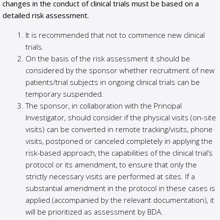
changes in the conduct of clinical trials must be based on a
detailed risk assessment.
It is recommended that not to commence new clinical
trials.
On the basis of the risk assessment it should be
considered by the sponsor whether recruitment of new
patients/trial subjects in ongoing clinical trials can be
temporary suspended.
The sponsor, in collaboration with the Principal
Investigator, should consider if the physical visits (on-site
visits) can be converted in remote tracking/visits, phone
visits, postponed or canceled completely in applying the
risk-based approach, the capabilities of the clinical trial’s
protocol or its amendment, to ensure that only the
strictly necessary visits are performed at sites. If a
substantial amendment in the protocol in these cases is
applied (accompanied by the relevant documentation), it
will be prioritized as assessment by BDA.